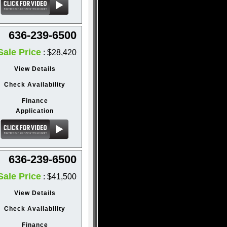
636-239-6500
Sale Price
: $28,420
View Details
Check Availability
Finance
Application
636-239-6500
Sale Price
: $41,500
View Details
Check Availability
Finance