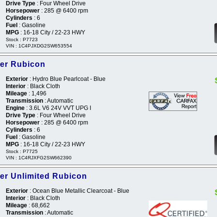
Drive Type
: Four Wheel Drive
Horsepower
: 285 @ 6400 rpm
Cylinders
: 6
Fuel
: Gasoline
MPG
: 16-18 City / 22-23 HWY
Stock : P7723
VIN : 1C4PJXDG2SW653554
er Rubicon
Exterior
: Hydro Blue Pearlcoat - Blue
Interior
: Black Cloth
Mileage
: 1,496
Transmission
: Automatic
Engine
: 3.6L V6 24V VVT UPG I
Drive Type
: Four Wheel Drive
Horsepower
: 285 @ 6400 rpm
Cylinders
: 6
Fuel
: Gasoline
MPG
: 16-18 City / 22-23 HWY
Stock : P7725
VIN : 1C4RJXFG2SW662390
er Unlimited Rubicon
Exterior
: Ocean Blue Metallic Clearcoat - Blue
Interior
: Black Cloth
Mileage
: 68,662
Transmission
: Automatic