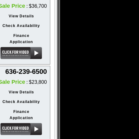
Sale Price
: $36,700
View Details
Check Availability
Finance
Application
636-239-6500
Sale Price
: $23,800
View Details
Check Availability
Finance
Application