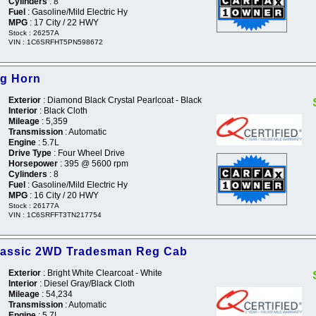
Cylinders
: 8
Fuel
: Gasoline/Mild Electric Hy
MPG
: 17 City / 22 HWY
Stock : 26257A
VIN : 1C6SRFHT5PN598672
ig Horn
Exterior
: Diamond Black Crystal Pearlcoat - Black
Interior
: Black Cloth
Mileage
: 5,359
Transmission
: Automatic
Engine
: 5.7L
Drive Type
: Four Wheel Drive
Horsepower
: 395 @ 5600 rpm
Cylinders
: 8
Fuel
: Gasoline/Mild Electric Hy
MPG
: 16 City / 20 HWY
Stock : 26177A
VIN : 1C6SRFFT3TN217754
lassic 2WD Tradesman Reg Cab
Exterior
: Bright White Clearcoat - White
Interior
: Diesel Gray/Black Cloth
Mileage
: 54,234
Transmission
: Automatic
Engine
: 5.7L