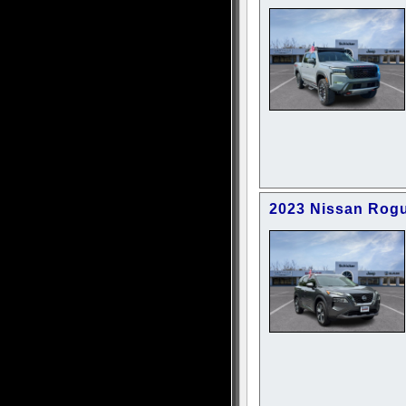
2023 Nissan Rog