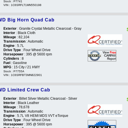
Stock : P7741
VIN : 1C6SRFLT1MN550198
WD Big Horn Quad Cab
Exterior
: Granite Crystal Metallic Clearcoat - Gray
Interior
: Black Cloth
Mileage
: 82,104
Transmission
: Automatic
Engine
: 5.7L
Drive Type
: Four Wheel Drive
Horsepower
: 395 @ 5600 rpm
Cylinders
: 8
Fuel
: Gasoline
MPG
: 15 City / 21 HWY
Stock : P7755A
VIN : 1C6SRFBT3MN822901
WD Limited Crew Cab
Exterior
: Billet Silver Metallic Clearcoat - Silver
Interior
: Black Leather
Mileage
: 78,678
Transmission
: Automatic
Engine
: 5.7L V8 HEMI MDS VVT eTorque
Drive Type
: Four Wheel Drive
Horsepower
: 395 @ 5600 rpm