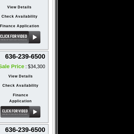
View Details
Check Availability
Finance Application
636-239-6500
Sale Price
: $34,300
View Details
Check Availability
Finance
Application
636-239-6500