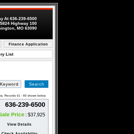
ay At 636-239-6500
5824 Highway 100
ington, MO 63090
Finance Application
ry List
Search
by
Keyword
ria. Records 41 - 60 shown below.
636-239-6500
Sale Price
: $37,925
View Details
Check Availability