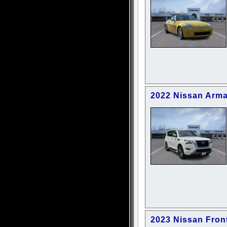
2022 Nissan Arma
2023 Nissan Fron