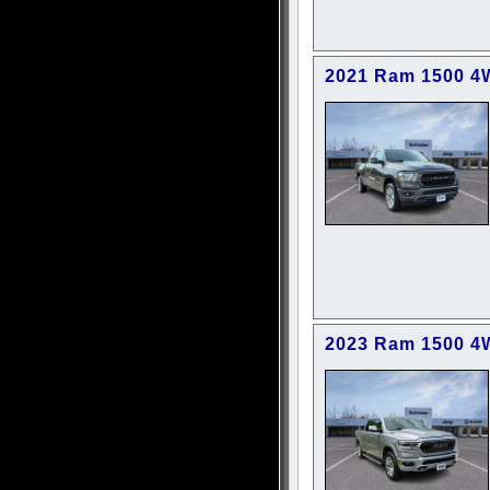
2021 Ram 1500 4
2023 Ram 1500 4