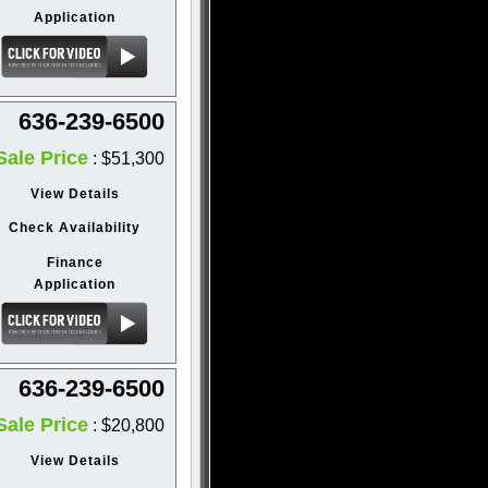
Application
636-239-6500
Sale Price
: $51,300
View Details
Check Availability
Finance
Application
636-239-6500
Sale Price
: $20,800
View Details