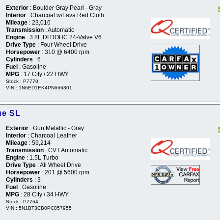
Exterior
: Boulder Gray Pearl - Gray
Interior
: Charcoal w/Lava Red Cloth
Mileage
: 23,016
Transmission
: Automatic
Engine
: 3.8L DI DOHC 24-Valve V6
Drive Type
: Four Wheel Drive
Horsepower
: 310 @ 6400 rpm
Cylinders
: 6
Fuel
: Gasoline
MPG
: 17 City / 22 HWY
Stock : P7770
VIN : 1N6ED1EK4PN666301
ue SL
Exterior
: Gun Metallic - Gray
Interior
: Charcoal Leather
Mileage
: 59,214
Transmission
: CVT Automatic
Engine
: 1.5L Turbo
Drive Type
: All Wheel Drive
Horsepower
: 201 @ 5600 rpm
Cylinders
: 3
Fuel
: Gasoline
MPG
: 28 City / 34 HWY
Stock : P7764
VIN : 5N1BT3CB0PC857955