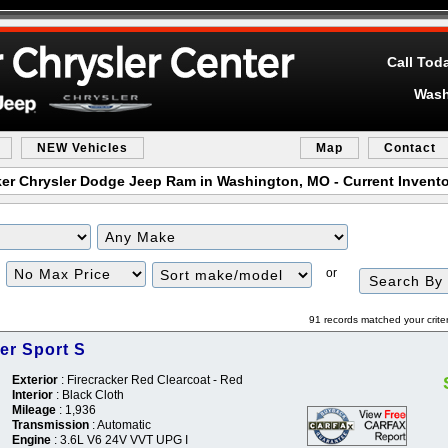
Call Tod
Wash
NEW Vehicles
Map
Contact
er Chrysler Dodge Jeep Ram in Washington, MO - Current Invento
Filter
Sort
or
Price
91 records matched your crite
er Sport S
Exterior
: Firecracker Red Clearcoat - Red
Interior
: Black Cloth
Mileage
: 1,936
Transmission
: Automatic
Engine
: 3.6L V6 24V VVT UPG I