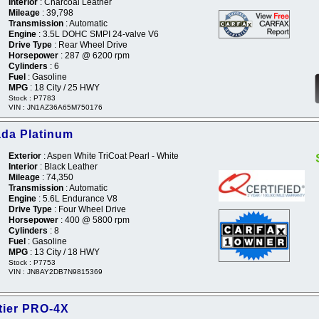
Interior
: Charcoal Leather
Mileage
: 39,798
Transmission
: Automatic
Engine
: 3.5L DOHC SMPI 24-valve V6
Drive Type
: Rear Wheel Drive
Horsepower
: 287 @ 6200 rpm
Cylinders
: 6
Fuel
: Gasoline
MPG
: 18 City / 25 HWY
Stock : P7783
VIN : JN1AZ36A65M750176
da Platinum
Exterior
: Aspen White TriCoat Pearl - White
Interior
: Black Leather
Mileage
: 74,350
Transmission
: Automatic
Engine
: 5.6L Endurance V8
Drive Type
: Four Wheel Drive
Horsepower
: 400 @ 5800 rpm
Cylinders
: 8
Fuel
: Gasoline
MPG
: 13 City / 18 HWY
Stock : P7753
VIN : JN8AY2DB7N9815369
tier PRO-4X