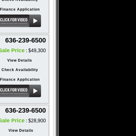
Finance Application
636-239-6500
Sale Price
: $49,300
View Details
Check Availability
Finance Application
636-239-6500
Sale Price
: $28,900
View Details