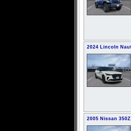
2024 Lincoln Nau
2005 Nissan 350Z