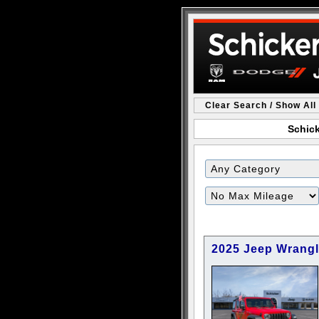
Clear Search / Show All
Schick
Filter
Mileage
2025 Jeep Wrangl