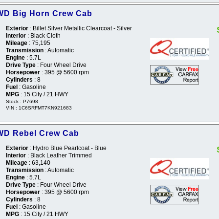
WD Big Horn Crew Cab
Exterior
: Billet Silver Metallic Clearcoat - Silver
Interior
: Black Cloth
Mileage
: 75,195
Transmission
: Automatic
Engine
: 5.7L
Drive Type
: Four Wheel Drive
Horsepower
: 395 @ 5600 rpm
Cylinders
: 8
Fuel
: Gasoline
MPG
: 15 City / 21 HWY
Stock : P7698
VIN : 1C6SRFMT7KN921683
WD Rebel Crew Cab
Exterior
: Hydro Blue Pearlcoat - Blue
Interior
: Black Leather Trimmed
Mileage
: 63,140
Transmission
: Automatic
Engine
: 5.7L
Drive Type
: Four Wheel Drive
Horsepower
: 395 @ 5600 rpm
Cylinders
: 8
Fuel
: Gasoline
MPG
: 15 City / 21 HWY