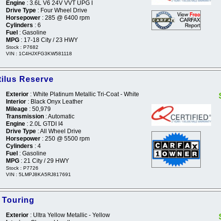
Engine
: 3.6L V6 24V VVT UPG I
Drive Type
: Four Wheel Drive
Horsepower
: 285 @ 6400 rpm
Cylinders
: 6
Fuel
: Gasoline
MPG
: 17-18 City / 23 HWY
Stock : P7682
VIN : 1C4HJXFG3KW581118
tilus Reserve
Exterior
: White Platinum Metallic Tri-Coat - White
Interior
: Black Onyx Leather
Mileage
: 50,979
Transmission
: Automatic
Engine
: 2.0L GTDI I4
Drive Type
: All Wheel Drive
Horsepower
: 250 @ 5500 rpm
Cylinders
: 4
Fuel
: Gasoline
MPG
: 21 City / 29 HWY
Stock : P7726
VIN : 5LMPJ8KA5RJ817691
 Touring
Exterior
: Ultra Yellow Metallic - Yellow