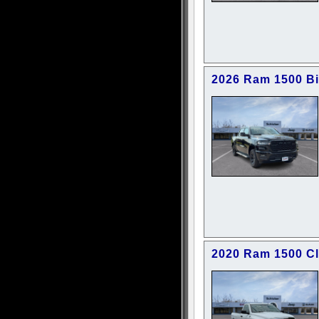
2026 Ram 1500 B
2020 Ram 1500 C