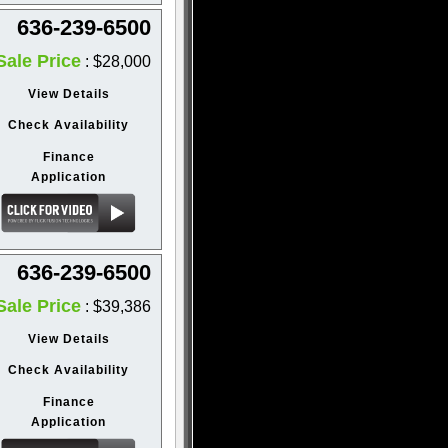
636-239-6500
Sale Price
: $28,000
View Details
Check Availability
Finance
Application
636-239-6500
Sale Price
: $39,386
View Details
Check Availability
Finance
Application