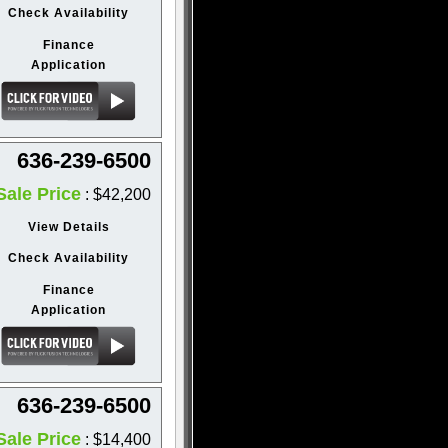
Check Availability
Finance
Application
636-239-6500
Sale Price
: $42,200
View Details
Check Availability
Finance
Application
636-239-6500
Sale Price
: $14,400