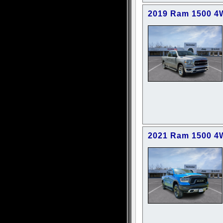
2019 Ram 1500 4
2021 Ram 1500 4