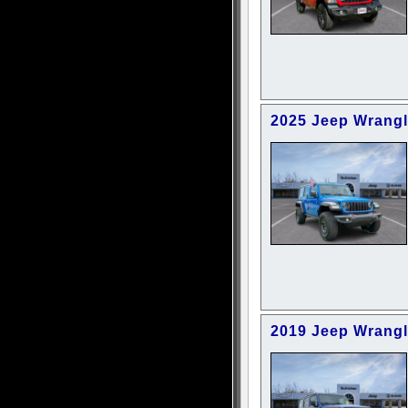
2025 Jeep Wrangl
2019 Jeep Wrangl