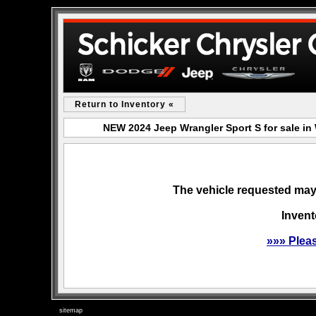
Return to Inventory «
NEW 2024 Jeep Wrangler Sport S for sale i
The vehicle requested may 
Invent
»»» Plea
sitemap