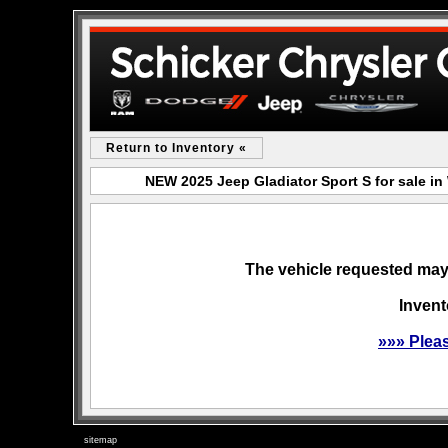
Return to Inventory «
NEW 2025 Jeep Gladiator Sport S for sale 
The vehicle requested may 
Invent
»»» Plea
sitemap