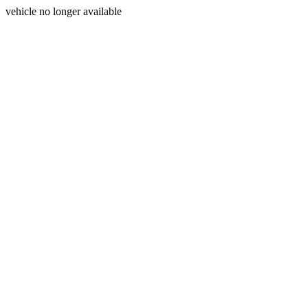
vehicle no longer available