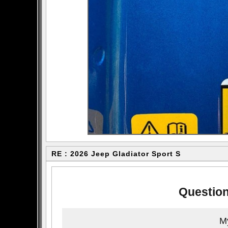
RE : 2026 Jeep Gladiator Sport S
Question
My