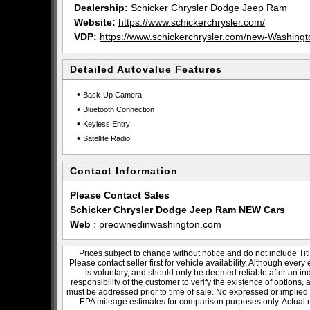
Dealership:
Schicker Chrysler Dodge Jeep Ram
Website:
https://www.schickerchrysler.com/
VDP:
https://www.schickerchrysler.com/new-Washin
Detailed Autovalue Features
•
Back-Up Camera
•
Bluetooth Connection
•
Keyless Entry
•
Satellite Radio
Contact Information
Please Contact Sales
Schicker Chrysler Dodge Jeep Ram NEW Cars
Web
:
preownedinwashington.com
Prices subject to change without notice and do not include Titl
Please contact seller first for vehicle availability. Although every
is voluntary, and should only be deemed reliable after an ind
responsibility of the customer to verify the existence of options,
must be addressed prior to time of sale. No expressed or implied w
EPA mileage estimates for comparison purposes only. Actual m