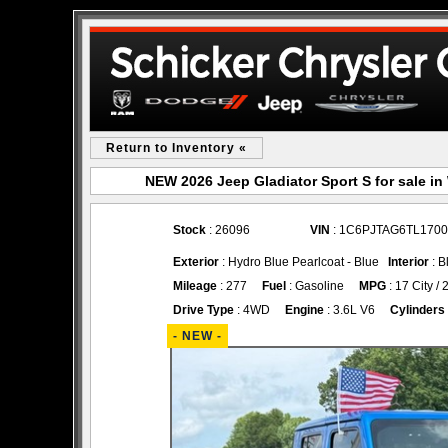
Return to Inventory «
NEW 2026 Jeep Gladiator Sport S for sale 
Stock
: 26096
VIN
: 1C6PJTAG6TL170
Exterior
: Hydro Blue Pearlcoat - Blue
Interior
: B
Mileage
: 277
Fuel
: Gasoline
MPG
: 17 City /
Drive Type
: 4WD
Engine
: 3.6L V6
Cylinders
- NEW -