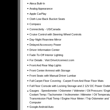
•
Alexa Built-In
•
Analog Appearance
•
Apple CarPlay
•
Cloth Low-Back Bucket Seats
•
Compass
•
Connectivity - US/Canada
•
Cruise Control with Steering Wheel Controls
•
Day-Night Rearview Mirror
•
Delayed Accessory Power
•
Driver Information Center
•
Fade-To-Off Interior Lighting
•
For Details : Visit DriveUconnect.com
•
Front And Rear Map Lights
•
Front Center Armrest with Storage
•
Front Seats with Manual Driver Lumbar
•
Full Carpet Floor Covering : Carpet Front And Rear Floor Mats
•
Full Floor Console with Locking Storage and 2 12V DC Power Outle
•
Gauges : Speedometer / Odometer / Voltmeter / Oil Pressure / Engi
Coolant Temp / Tachometer / Inclinometer / Altimeter / Oil Temperatu
Transmission Fluid Temp / Engine Hour Meter / Trip Odometer and 
Computer
•
Google Android Auto