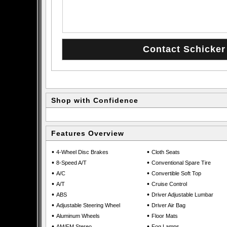
Shop with Confidence
Features Overview
•
•
4-Wheel Disc Brakes
Cloth Seats
•
•
8-Speed A/T
Conventional Spare Tire
•
•
A/C
Convertible Soft Top
•
•
A/T
Cruise Control
•
•
ABS
Driver Adjustable Lumbar
•
•
Adjustable Steering Wheel
Driver Air Bag
•
•
Aluminum Wheels
Floor Mats
•
•
AM/FM Stereo
Fog Lamps