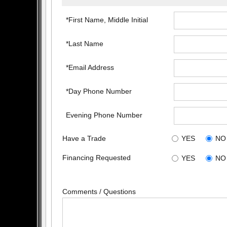
*First Name, Middle Initial
*Last Name
*Email Address
*Day Phone Number
Evening Phone Number
Have a Trade
YES
NO
Financing Requested
YES
NO
Comments / Questions