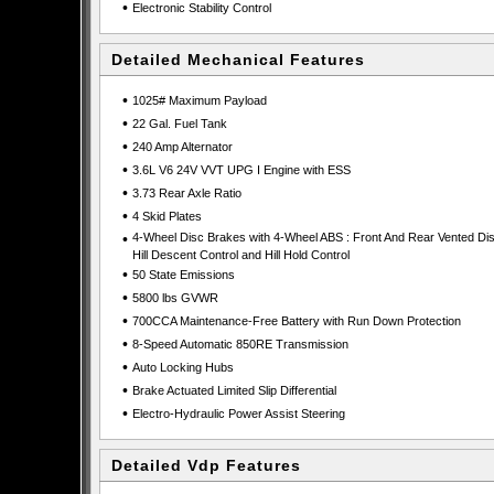
•
Electronic Stability Control
Detailed Mechanical Features
•
1025# Maximum Payload
•
22 Gal. Fuel Tank
•
240 Amp Alternator
•
3.6L V6 24V VVT UPG I Engine with ESS
•
3.73 Rear Axle Ratio
•
4 Skid Plates
•
4-Wheel Disc Brakes with 4-Wheel ABS : Front And Rear Vented Dis
Hill Descent Control and Hill Hold Control
•
50 State Emissions
•
5800 lbs GVWR
•
700CCA Maintenance-Free Battery with Run Down Protection
•
8-Speed Automatic 850RE Transmission
•
Auto Locking Hubs
•
Brake Actuated Limited Slip Differential
•
Electro-Hydraulic Power Assist Steering
Detailed Vdp Features