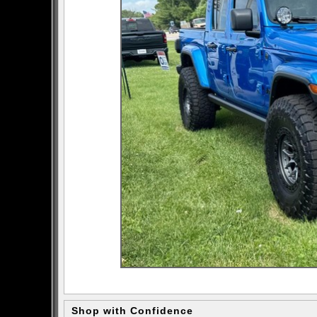
Shop with Confidence