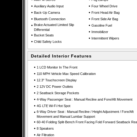
•
•
Auxiliary Audio Input
Four Wheel Drive
•
•
Back-Up Camera
Front Head Air Bag
•
•
Bluetooth Connection
Front Side Air Bag
•
Brake Actuated Limited Slip
•
Gasoline Fuel
Differential
•
Immobilizer
•
Bucket Seats
•
Intermittent Wipers
•
Child Safety Locks
Detailed Interior Features
•
1 LCD Monitor In The Front
•
110 MPH Vehicle Max Speed Calibration
•
12.3" Touchscreen Display
•
2 12V DC Power Outlets
•
2 Seatback Storage Pockets
•
4-Way Passenger Seat : Manual Recline and Fore/Aft Movement
•
4G LTE Wi-Fi Hot Spot
•
6-Way Driver Seat : Manual Recline / Height Adjustment / Fore/Aft
Movement and Manual Lumbar Support
•
60-40 Folding Split-Bench Front Facing Fold Forward Seatback Rea
•
8 Speakers
•
Air Filtration