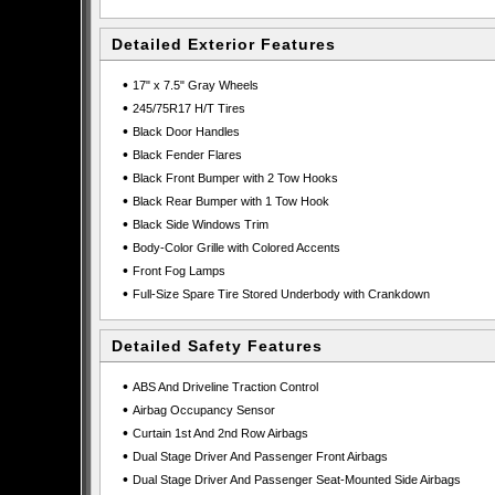
Detailed Exterior Features
•
17" x 7.5" Gray Wheels
•
245/75R17 H/T Tires
•
Black Door Handles
•
Black Fender Flares
•
Black Front Bumper with 2 Tow Hooks
•
Black Rear Bumper with 1 Tow Hook
•
Black Side Windows Trim
•
Body-Color Grille with Colored Accents
•
Front Fog Lamps
•
Full-Size Spare Tire Stored Underbody with Crankdown
Detailed Safety Features
•
ABS And Driveline Traction Control
•
Airbag Occupancy Sensor
•
Curtain 1st And 2nd Row Airbags
•
Dual Stage Driver And Passenger Front Airbags
•
Dual Stage Driver And Passenger Seat-Mounted Side Airbags