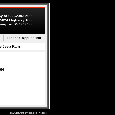
ay At 636-239-6500
5824 Highway 100
ington, MO 63090
Finance Application
ge Jeep Ram
le.
an AutoShotServices.com website