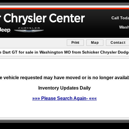
Call Tod
Wash
Print
Map
Contact
 Dart GT for sale in Washington MO from Schicker Chrysler Dod
e vehicle requested may have moved or is no longer availab
Inventory Updates Daily
»»» Please Search Again- «««