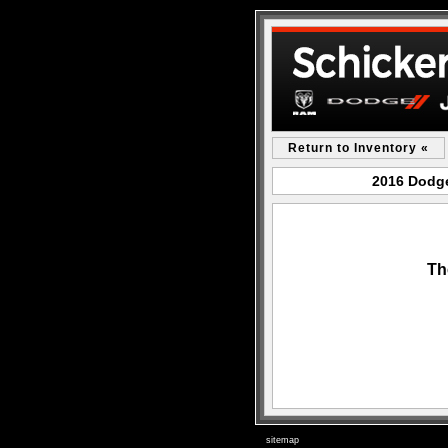
Return to Inventory «
2016 Dodge
Th
sitemap