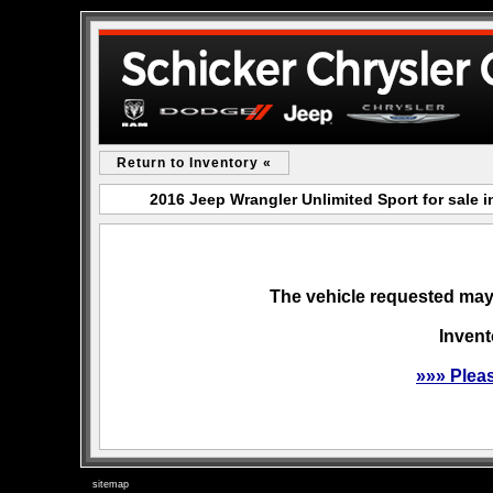
Return to Inventory «
2016 Jeep Wrangler Unlimited Sport for sale
The vehicle requested may 
Invent
»»» Plea
sitemap