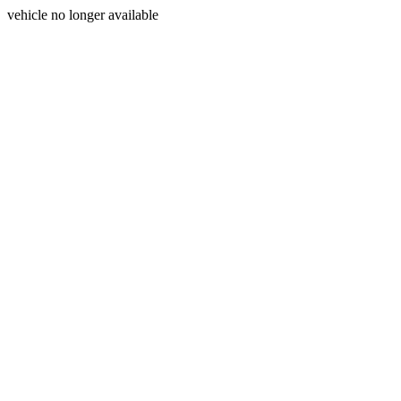
vehicle no longer available